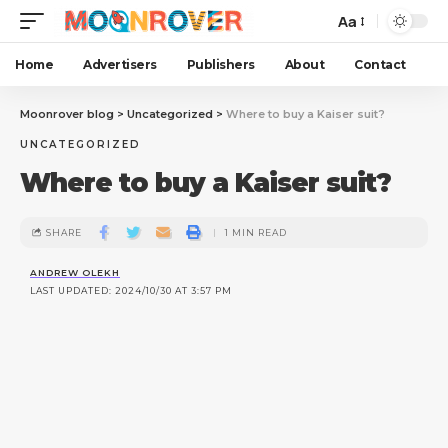
Aa
Home
Advertisers
Publishers
About
Contact
Moonrover blog
>
Uncategorized
>
Where to buy a Kaiser suit?
UNCATEGORIZED
Where to buy a Kaiser suit?
SHARE
1 MIN READ
ANDREW OLEKH
LAST UPDATED: 2024/10/30 AT 3:57 PM