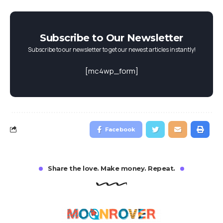
Subscribe to Our Newsletter
Subscribe to our newsletter to get our newest articles instantly!
[mc4wp_form]
Facebook
Share the love. Make money. Repeat.