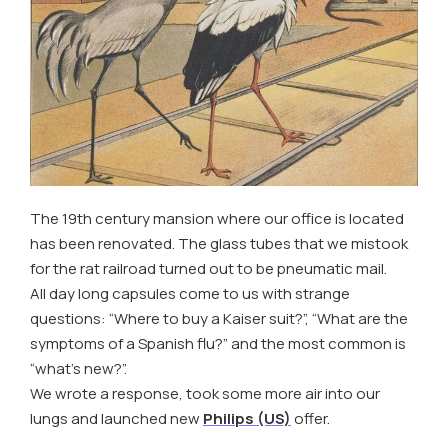
The 19th century mansion where our office is located
has been renovated. The glass tubes that we mistook
for the rat railroad turned out to be pneumatic mail.
All day long capsules come to us with strange
questions: “Where to buy a Kaiser suit?”, “What are the
symptoms of a Spanish flu?” and the most common is
“what’s new?”.
We wrote a response, took some more air into our
lungs and launched new
Philips (US)
offer.