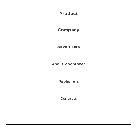
Product
Company
Advertisers
About Moonrover
Publishers
Contacts