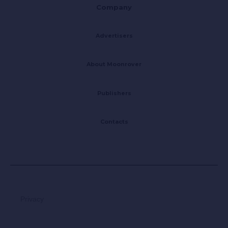
Company
Advertisers
About Moonrover
Publishers
Contacts
Privacy