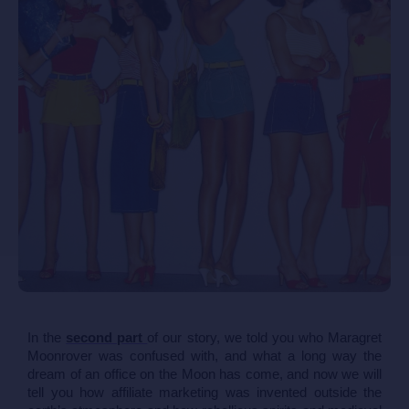
In the 
second part 
of our story, we told you who Maragret 
Moonrover was confused with, and what a long way the 
dream of an office on the Moon has come, and now we will 
tell you how affiliate marketing was invented outside the 