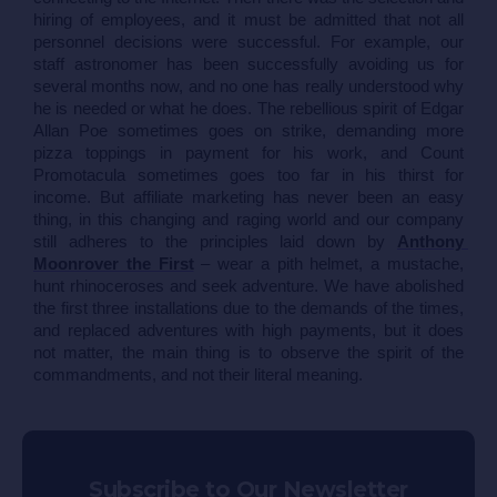
hiring of employees, and it must be admitted that not all 
personnel decisions were successful. For example, our 
staff astronomer has been successfully avoiding us for 
several months now, and no one has really understood why 
he is needed or what he does. The rebellious spirit of Edgar 
Allan Poe sometimes goes on strike, demanding more 
pizza toppings in payment for his work, and Count 
Promotacula sometimes goes too far in his thirst for 
income. But affiliate marketing has never been an easy 
thing, in this changing and raging world and our company 
still adheres to the principles laid down by 
Anthony 
Moonrover the First
 – wear a pith helmet, a mustache, 
hunt rhinoceroses and seek adventure. We have abolished 
the first three installations due to the demands of the times, 
and replaced adventures with high payments, but it does 
not matter, the main thing is to observe the spirit of the 
commandments, and not their literal meaning.
Subscribe to Our Newsletter