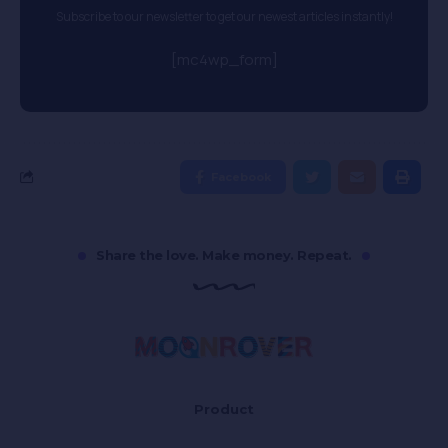
Subscribe to our newsletter to get our newest articles instantly!
[mc4wp_form]
Facebook
Share the love. Make money. Repeat.
Product