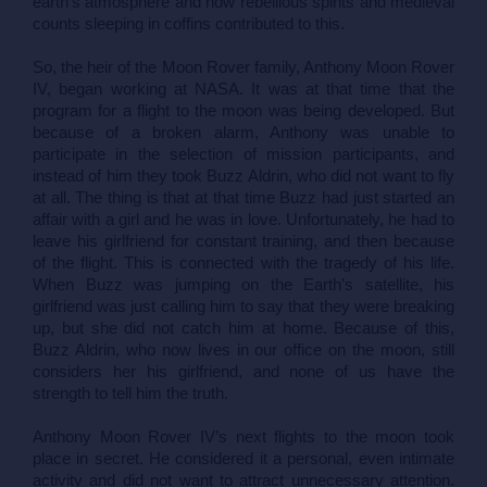
earth’s atmosphere and how rebellious spirits and medieval 
counts sleeping in coffins contributed to this.
So, the heir of the Moon Rover family, Anthony Moon Rover 
IV, began working at NASA. It was at that time that the 
program for a flight to the moon was being developed. But 
because of a broken alarm, Anthony was unable to 
participate in the selection of mission participants, and 
instead of him they took Buzz Aldrin, who did not want to fly 
at all. The thing is that at that time Buzz had just started an 
affair with a girl and he was in love. Unfortunately, he had to 
leave his girlfriend for constant training, and then because 
of the flight. This is connected with the tragedy of his life. 
When Buzz was jumping on the Earth’s satellite, his 
girlfriend was just calling him to say that they were breaking 
up, but she did not catch him at home. Because of this, 
Buzz Aldrin, who now lives in our office on the moon, still 
considers her his girlfriend, and none of us have the 
strength to tell him the truth.
Anthony Moon Rover IV’s next flights to the moon took 
place in secret. He considered it a personal, even intimate 
activity and did not want to attract unnecessary attention. 