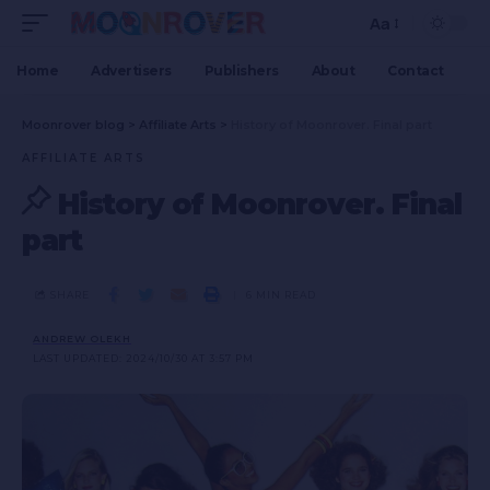
Aa
Home
Advertisers
Publishers
About
Contact
Moonrover blog
>
Affiliate Arts
>
History of Moonrover. Final part
AFFILIATE ARTS
History of Moonrover. Final
part
SHARE
6 MIN READ
ANDREW OLEKH
LAST UPDATED: 2024/10/30 AT 3:57 PM