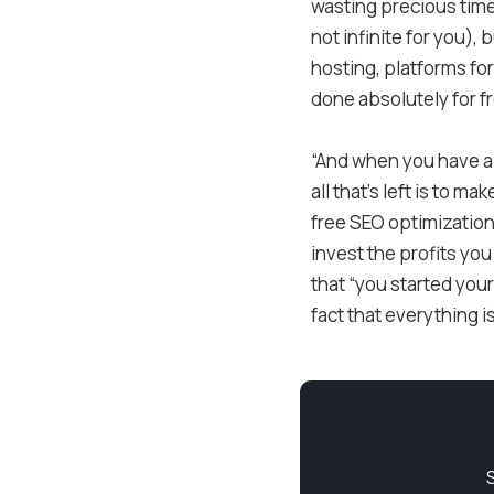
wasting precious time 
not infinite for you),
hosting, platforms for
done absolutely for fr
“And when you have all
all that’s left is to 
free SEO optimization.
invest the profits you
that “you started your
fact that everything i