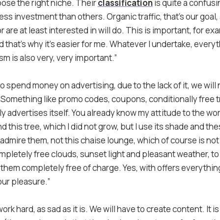
oose the right niche. Their
classification
is quite a confus
ss investment than others. Organic traffic, that’s our goal
are at least interested in will do. This is important, for examp
d that’s why it’s easier for me. Whatever I undertake, every
m is also very, very important.”
o spend money on advertising, due to the lack of it, we will
Something like promo codes, coupons, conditionally free tr
lly advertises itself. You already know my attitude to the wo
nd this tree, which I did not grow, but I use its shade and th
I admire them, not this chaise lounge, which of course is not m
mpletely free clouds, sunset light and pleasant weather, to
joy them completely free of charge. Yes, with offers everythin
your pleasure.”
ork hard, as sad as it is. We will have to create content. It i