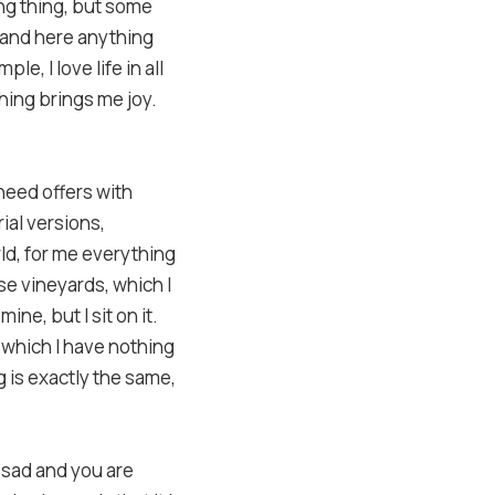
ing thing, but some
, and here anything
le, I love life in all
thing brings me joy.
 need offers with
ial versions,
rld, for me everything
ese vineyards, which I
ine, but I sit on it.
 which I have nothing
g is exactly the same,
s sad and you are