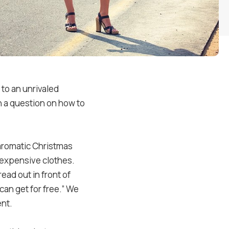
 to an unrivaled
th a question on how to
aromatic Christmas
t expensive clothes.
ead out in front of
can get for free.” We
ent.