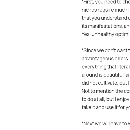
“First, you need to ch
niches require much le
that you understand or 
its manifestations, an
Yes, unhealthy optimis
“Since we don’t want t
advantageous offers. 
everything that litera
around is beautiful, a
did not cultivate, but 
Not to mention the co
to do at all, but I en
take it and use it for 
“Next we will have to w