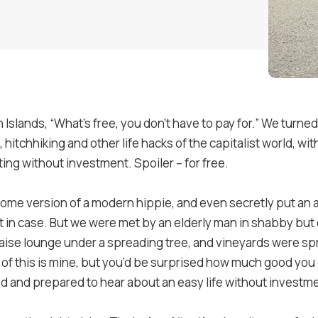
n Islands, “What’s free, you don’t have to pay for.” We turned
hitchhiking and other life hacks of the capitalist world, wi
eting without investment. Spoiler – for free.
ome version of a modern hippie, and even secretly put an 
ust in case. But we were met by an elderly man in shabby bu
haise lounge under a spreading tree, and vineyards were spr
 of this is mine, but you’d be surprised how much good you 
d and prepared to hear about an easy life without investm