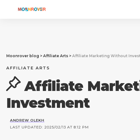
Moonrover blog
>
Affiliate Arts
>
Affiliate Marketing Without Inve
AFFILIATE ARTS
Affiliate Marke
Investment
ANDREW OLEKH
LAST UPDATED: 2025/02/13 AT 8:12 PM