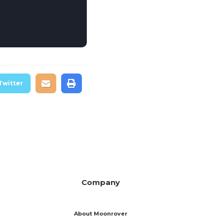
Twitter
Company
About Moonrover