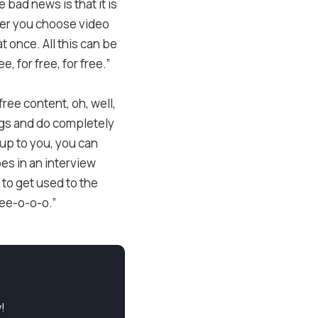
 bad news is that it is
ther you choose video
t once. All this can be
, for free, for free.”
free content, oh, well,
lings and do completely
 up to you, you can
bes in an interview
 to get used to the
ree-o-o-o.”
!