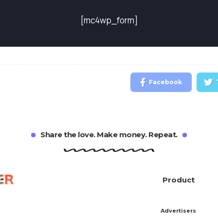
[mc4wp_form]
Facebook
Share the love. Make money. Repeat.
Product
Advertisers