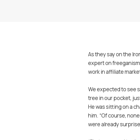
As they say on the Iro
expert on freeganism, 
work in affiliate mark
We expected to see s
tree in our pocket, j
He was sitting on a c
him. “Of course, none
were already surprise