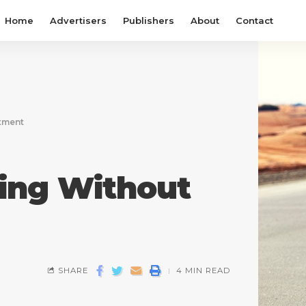
Home
Advertisers
Publishers
About
Contact
stment
ting Without
SHARE
4 MIN READ