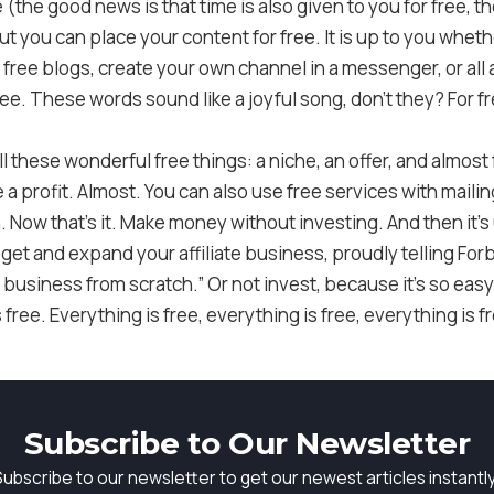
(the good news is that time is also given to you for free, the
 but you can place your content for free. It is up to you whe
 free blogs, create your own channel in a messenger, or all a
ee. These words sound like a joyful song, don’t they? For free
 these wonderful free things: a niche, an offer, and almost 
make a profit. Almost. You can also use free services with mai
 Now that’s it. Make money without investing. And then it’s
 get and expand your affiliate business, proudly telling For
 business from scratch.” Or not invest, because it’s so easy
s free. Everything is free, everything is free, everything is f
Subscribe to Our Newsletter
Subscribe to our newsletter to get our newest articles instantly