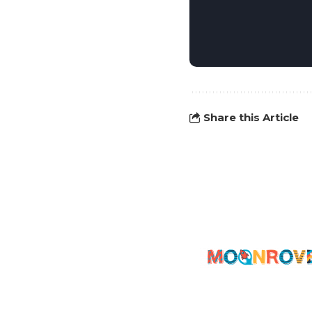
Share this Article