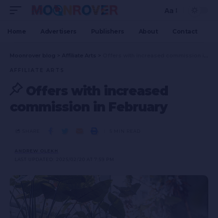
Aa
Home
Advertisers
Publishers
About
Contact
Moonrover blog
>
Affiliate Arts
>
Offers with increased commission in February
AFFILIATE ARTS
Offers with increased
commission in February
SHARE
5 MIN READ
ANDREW OLEKH
LAST UPDATED: 2025/02/20 AT 7:59 PM