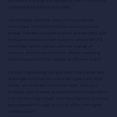
and here is a nice girl surrounded by plants. I hope you
understand the extent of our relief.
Our specialist, however, was in no hurry with his
monologue, instead trimming the leaves of some
bonsai. “Perhaps you want to show us that offers with
increased commission are related to seasonality? It
seems like nature changes with the change of
seasons, and the same is true in affiliate marketing,
different seasonal offers appear at different times?”.
Instead of answering, our specialist took a small rake
and began to loosen the soil under a plant with wide
leaves, we would like to know its name. “Now you
probably want to make us understand how important it
is to set the stage. I mean, how important it is to have a
good reputation to get access to offers with higher
commissions?”