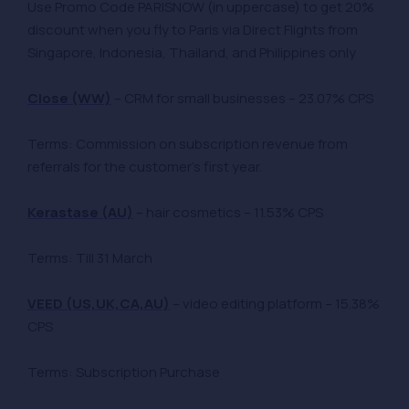
Use Promo Code PARISNOW (in uppercase) to get 20%
discount when you fly to Paris via Direct Flights from
Singapore, Indonesia, Thailand, and Philippines only
Close (WW)
– CRM for small businesses – 23.07% CPS
Terms: Commission on subscription revenue from
referrals for the customer’s first year.
Kerastase (AU)
– hair cosmetics – 11.53% CPS
Terms: Till 31 March
VEED (US,UK,CA,AU)
– video editing platform – 15.38%
CPS
Terms: Subscription Purchase