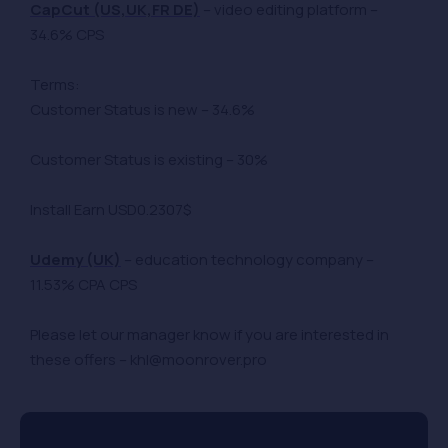
CapCut (US,UK,FR DE)
– video editing platform –
34.6% CPS
Terms:
Customer Status is new – 34.6%
Customer Status is existing – 30%
Install Earn USD0.2307$
Udemy (UK)
– education technology company –
11.53% CPA CPS
Please let our manager know if you are interested in
these offers – khl@moonrover.pro