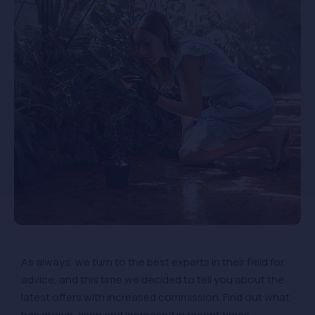
As always, we turn to the best experts in their field for
advice, and this time we decided to tell you about the
latest offers with increased commission. Find out what
has grown, risen and increased in recent times.