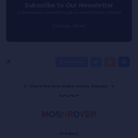
Subscribe to Our Newsletter
Subscribe to our newsletter to get our newest articles instantly!
[mc4wp_form]
Facebook
Share the love. Make money. Repeat.
Product