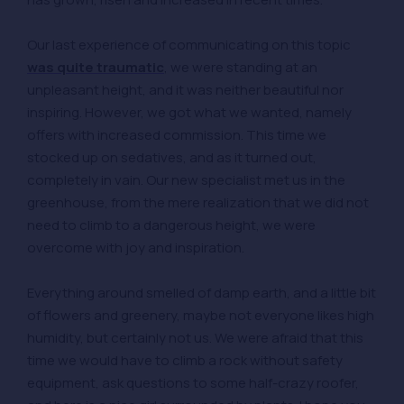
Our last experience of communicating on this topic
was quite traumatic
, we were standing at an
unpleasant height, and it was neither beautiful nor
inspiring. However, we got what we wanted, namely
offers with increased commission. This time we
stocked up on sedatives, and as it turned out,
completely in vain. Our new specialist met us in the
greenhouse, from the mere realization that we did not
need to climb to a dangerous height, we were
overcome with joy and inspiration.
Everything around smelled of damp earth, and a little bit
of flowers and greenery, maybe not everyone likes high
humidity, but certainly not us. We were afraid that this
time we would have to climb a rock without safety
equipment, ask questions to some half-crazy roofer,