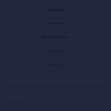
Company
Advertisers
About Moonrover
Publishers
Contacts
Privacy