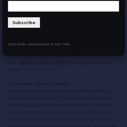
A mandatory recursive item in the selection. We are not
afraid to be predictable, on the contrary, in our weekly
selections we are a beacon of stability and an anchor
Subscribe
of constancy. So in this next time we include in the
selection of offers the place where all the offers are
concentrated on the moon. Yes, the
Victorian
ZERO SPAM, UNSUBSCRIBE AT ANY TIME.
mansion is also very beautiful
, and among all the
wonderful offers stored within its walls there is this
one:
Malaysia Airlines (WW)
– Malaysia’s national
carrier – up to 2.3% CPA
5. Northern Lights in Tromso
One of the best places to see the Northern Lights is in
Normegia. A great place for tourism, and to see the
most impressive light show on earth. But it would be
even better if the Northern Lights were visible just as
brightly from that beach in Crete. And whales would
swim nearby, and all this under a full moon, where there