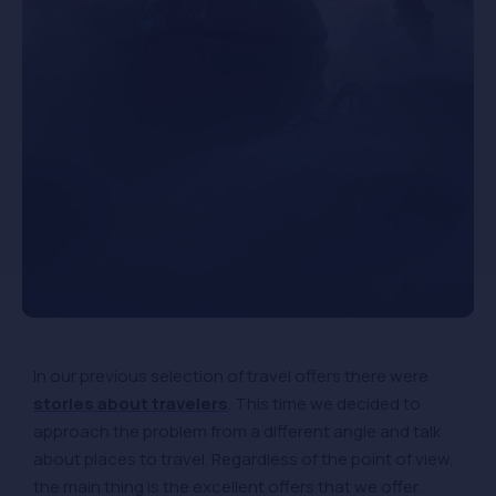
In our previous selection of travel offers there were
stories about travelers
. This time we decided to
approach the problem from a different angle and talk
about places to travel. Regardless of the point of view,
the main thing is the excellent offers that we offer.