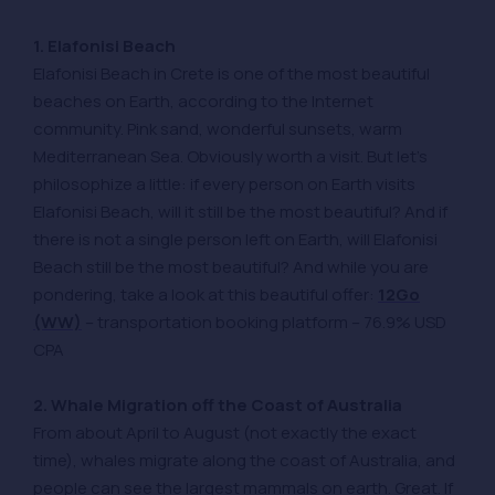
1. Elafonisi Beach
Elafonisi Beach in Crete is one of the most beautiful
beaches on Earth, according to the Internet
community. Pink sand, wonderful sunsets, warm
Mediterranean Sea. Obviously worth a visit. But let’s
philosophize a little: if every person on Earth visits
Elafonisi Beach, will it still be the most beautiful? And if
there is not a single person left on Earth, will Elafonisi
Beach still be the most beautiful? And while you are
pondering, take a look at this beautiful offer:
12Go
(WW)
– transportation booking platform – 76.9% USD
CPA
2. Whale Migration off the Coast of Australia
From about April to August (not exactly the exact
time), whales migrate along the coast of Australia, and
people can see the largest mammals on earth. Great. If