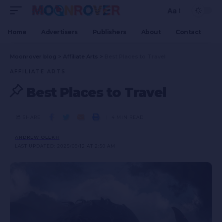
Aa
Home
Advertisers
Publishers
About
Contact
Moonrover blog
>
Affiliate Arts
>
Best Places to Travel
AFFILIATE ARTS
Best Places to Travel
SHARE
4 MIN READ
ANDREW OLEKH
LAST UPDATED: 2025/09/12 AT 2:50 AM