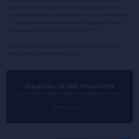
is a Victorian mansion, and let there be a canyon of
some size nearby. That would be a trip, just think about
it, almost as impressive as our offer:
SKYLUX (WW)
–
business and first class flights – 6.1% CPA
Please let our manager know if you are interested in
these offers – khl@moonrover.pro
Subscribe to Our Newsletter
Subscribe to our newsletter to get our newest articles instantly!
[mc4wp_form]