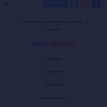
Facebook
Share the love. Make money. Repeat.
Product
Company
Advertisers
About Moonrover