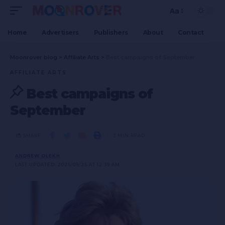
Aa
Home
Advertisers
Publishers
About
Contact
Moonrover blog
>
Affiliate Arts
>
Best campaigns of September
AFFILIATE ARTS
Best campaigns of
September
SHARE
3 MIN READ
ANDREW OLEKH
LAST UPDATED: 2025/09/25 AT 12:39 AM