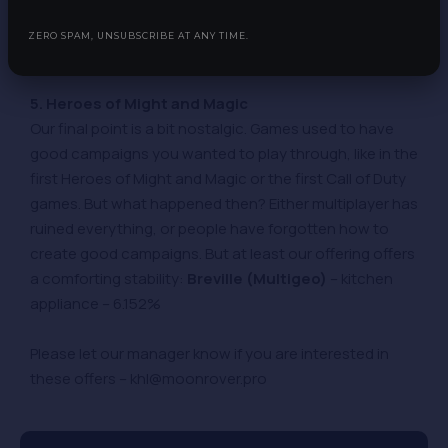
compare it to. We can only say with certainty that our
offer is better:
Thigh Society (US,CA,AU)
– clothing
ZERO SPAM, UNSUBSCRIBE AT ANY TIME.
shop – 7.69%
5. Heroes of Might and Magic
Our final point is a bit nostalgic. Games used to have
good campaigns you wanted to play through, like in the
first Heroes of Might and Magic or the first Call of Duty
games. But what happened then? Either multiplayer has
ruined everything, or people have forgotten how to
create good campaigns. But at least our offering offers
a comforting stability:
Breville (Multigeo)
– kitchen
appliance – 6.152%
Please let our manager know if you are interested in
these offers – khl@moonrover.pro