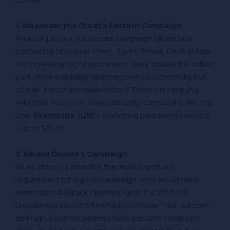
1. Alexander the Great’s Eastern Campaign
An example of a successful campaign (albeit one
consisting of smaller ones): Egypt, Persia, Central Asia.
An impressive list of successes. Okay, maybe the Indian
part of the campaign didn’t end very successfully, but
overall, Alexander made history. There’s no arguing
with that. You know, there are safer campaigns, like this
one:
Eventbrite (US)
– launching paid events service
– up to $34.61
2. Barack Obama’s Campaign
While victory is probably the most important
requirement for a good campaign, who would have
remembered Barack Obama’s run in the 2008 US
presidential election if he had lost? Now, “Yes, we can”
and high-contrast posters have become campaign