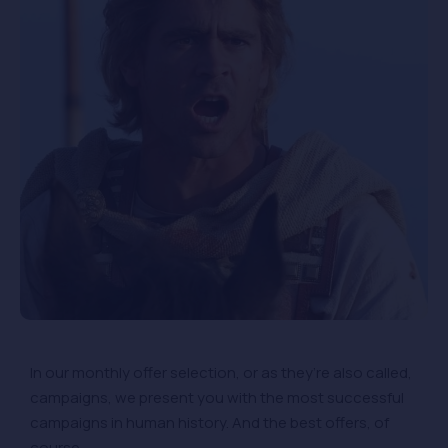
In our monthly offer selection, or as they’re also called,
campaigns, we present you with the most successful
campaigns in human history. And the best offers, of
course.