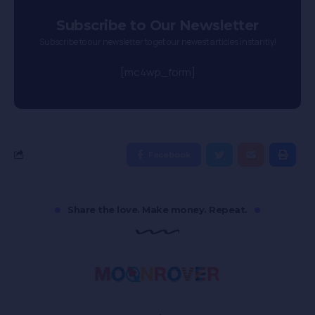
Subscribe to Our Newsletter
Subscribe to our newsletter to get our newest articles instantly!
[mc4wp_form]
Facebook
Share the love. Make money. Repeat.