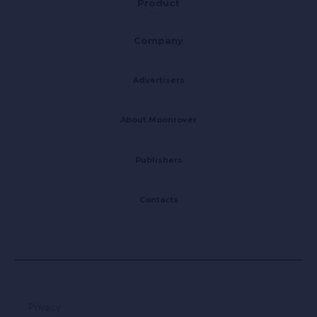
Product
Company
Advertisers
About Moonrover
Publishers
Contacts
Privacy