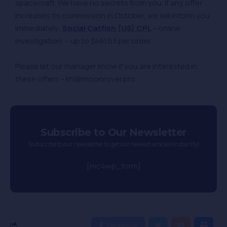
spacecraft. We have no secrets from you. If any offer
increases its commission in October, we will inform you
immediately:
Social Catfish (US) CPL
– online
investigation – up to $461.53 per order.
Please let our manager know if you are interested in
these offers – khl@moonrover.pro
Subscribe to Our Newsletter
Subscribe to our newsletter to get our newest articles instantly!
[mc4wp_form]
Facebook