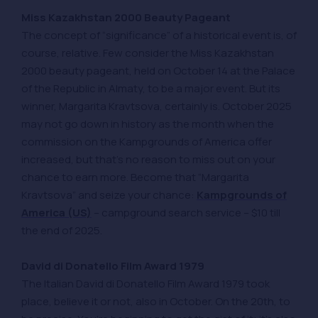
Miss Kazakhstan 2000 Beauty Pageant
The concept of “significance” of a historical event is, of
course, relative. Few consider the Miss Kazakhstan
2000 beauty pageant, held on October 14 at the Palace
of the Republic in Almaty, to be a major event. But its
winner, Margarita Kravtsova, certainly is. October 2025
may not go down in history as the month when the
commission on the Kampgrounds of America offer
increased, but that’s no reason to miss out on your
chance to earn more. Become that “Margarita
Kravtsova” and seize your chance:
Kampgrounds of
America (US)
– campground search service – $10 till
the end of 2025.
David di Donatello Film Award 1979
The Italian David di Donatello Film Award 1979 took
place, believe it or not, also in October. On the 20th, to