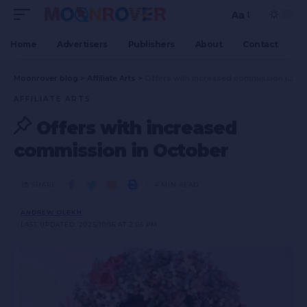
Aa
Home
Advertisers
Publishers
About
Contact
Moonrover blog
>
Affiliate Arts
>
Offers with increased commission in October
AFFILIATE ARTS
Offers with increased
commission in October
SHARE
4 MIN READ
ANDREW OLEKH
LAST UPDATED: 2025/10/16 AT 2:05 PM