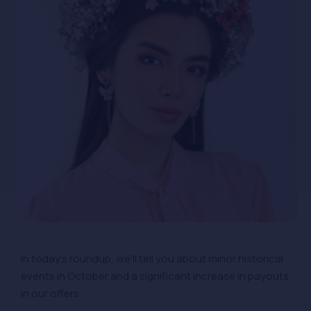
In today’s roundup, we’ll tell you about minor historical
events in October and a significant increase in payouts
in our offers.