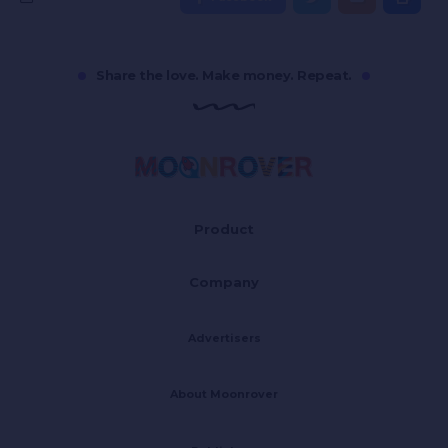
Share the love. Make money. Repeat.
Product
Company
Advertisers
About Moonrover