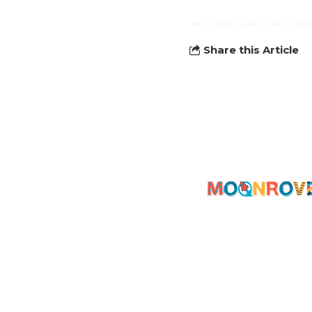
Share this Article