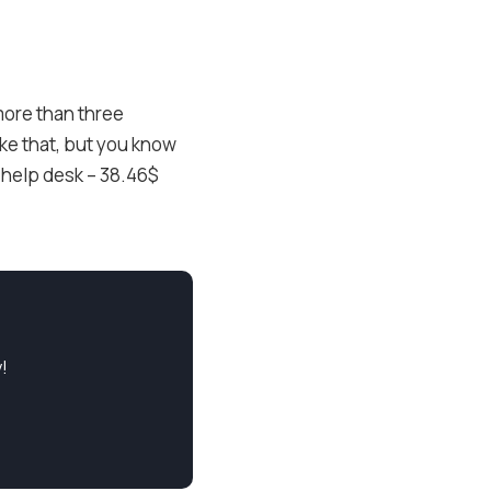
more than three
ike that, but you know
 help desk – 38.46$
!