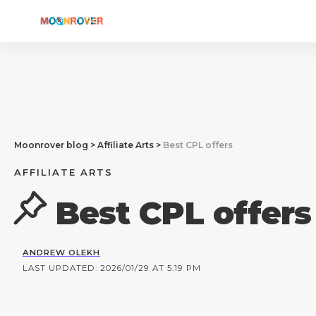
Moonrover blog
>
Affiliate Arts
>
Best CPL offers
AFFILIATE ARTS
Best CPL offers
ANDREW OLEKH
LAST UPDATED: 2026/01/29 AT 5:19 PM