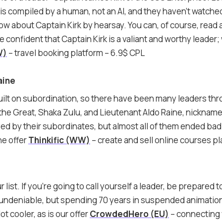
ist is compiled by a human, not an AI, and they haven’t watche
now about Captain Kirk by hearsay. You can, of course, read 
e’re confident that Captain Kirk is a valiant and worthy leade
W)
– travel booking platform – 6.9$ CPL
aine
 built on subordination, so there have been many leaders thr
he Great, Shaka Zulu, and Lieutenant Aldo Raine, nicknam
d by their subordinates, but almost all of them ended badly
he offer
Thinkific (WW)
– create and sell online courses p
 list. If you’re going to call yourself a leader, be prepared 
 undeniable, but spending 70 years in suspended animation
lot cooler, as is our offer
CrowdedHero (EU)
– connecting 