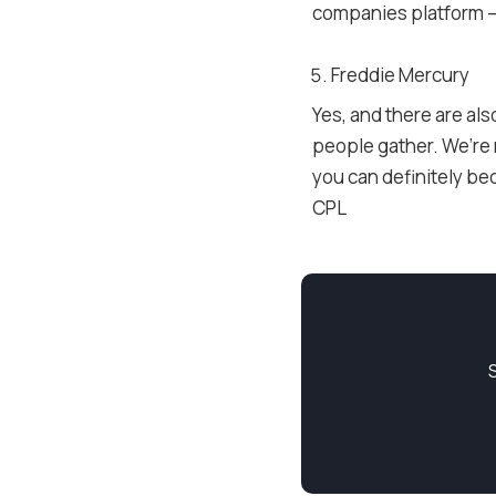
companies platform –
Freddie Mercury
Yes, and there are al
people gather. We’re n
you can definitely be
CPL