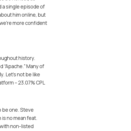
d a single episode of
about him online, but
r; we’re more confident
oughout history.
ed “Apache.” Many of
. Let’s not be like
latform – 23.07% CPL
to be one. Steve
 is no mean feat.
with non-listed