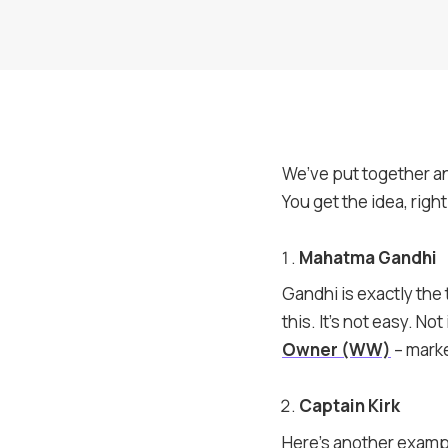
We’ve put together a
You get the idea, righ
Mahatma Gandhi
Gandhi is exactly the
this. It’s not easy. Not
Owner (WW)
– marke
Captain Kirk
Here’s another exampl