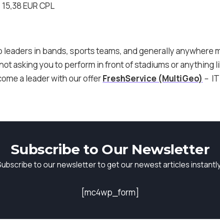
 15,38 EUR CPL
so leaders in bands, sports teams, and generally anywhere 
ot asking you to perform in front of stadiums or anything l
come a leader with our offer
FreshService (MultiGeo)
– IT
Subscribe to Our Newsletter
Subscribe to our newsletter to get our newest articles instantly
[mc4wp_form]