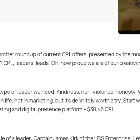
nother roundup of current CPL offers, presented by the mo
t? CPL, leaders, leads. Oh, how proud we are of our creativit
 type of leader we need. Kindness, non-violence, honesty. We
 in life, not in marketing, but it’s definitely worth a try. Start w
ting and digital presence platform – $38,46 CPL
e of a leader: Captain James Kirk of the USS Enterprise. Let