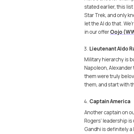
stated earlier, this l
Star Trek, and only k
let the AI ​​do that. W
in our offer
Oojo (W
Lieutenant Aldo R
Military hierarchy is
Napoleon, Alexander t
them were truly belove
them, and start with t
Captain America
Another captain on our
Rogers’ leadership is
Gandhi is definitely a 