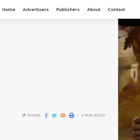
Home
Advertisers
Publishers
About
Contact
SHARE
3 MIN READ