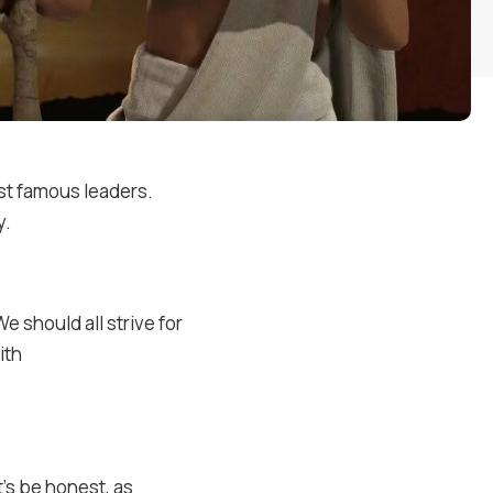
st famous leaders.
y.
 should all strive for
ith
’s be honest, as