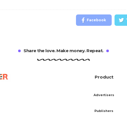
Facebook
Share the love. Make money. Repeat.
Product
Advertisers
Publishers