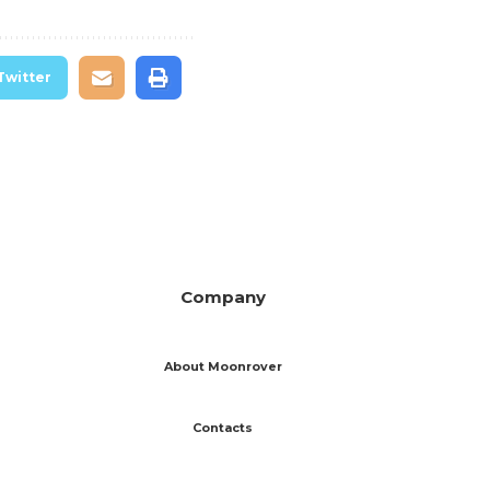
Twitter
Company
About Moonrover
Contacts