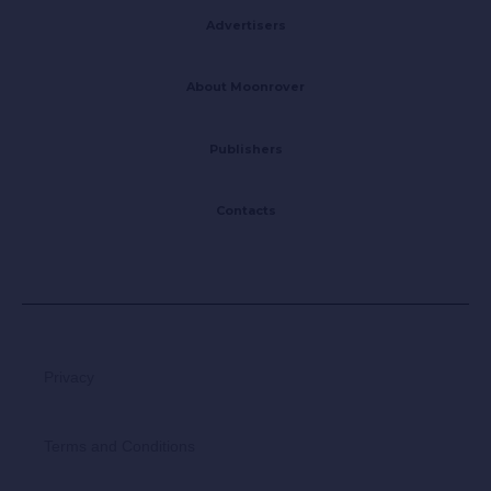
Advertisers
About Moonrover
Publishers
Contacts
Privacy
Terms and Conditions