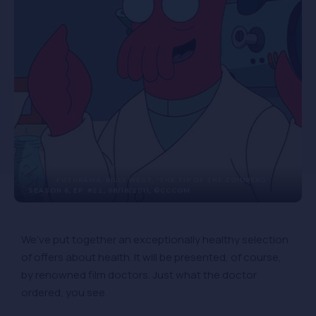
FUTURAMA, BILLY WEST, 'THE TIP OF THE ZOIDBERG',
SEASON 6, EP. #22, 08/18/2011, ©CCCOM
We’ve put together an exceptionally healthy selection
of offers about health. It will be presented, of course,
by renowned film doctors. Just what the doctor
ordered, you see.