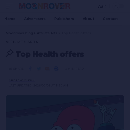
Aa
Home
Advertisers
Publishers
About
Contact
Moonrover blog
>
Affiliate Arts
>
Top Health offers
AFFILIATE ARTS
Top Health offers
SHARE
3 MIN READ
ANDREW OLEKH
LAST UPDATED: 2026/02/06 AT 5:20 AM