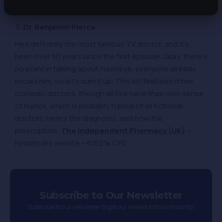
that improves resilience to stress – 7.69% CPS
Dr. Benjamin Pierce
He’s definitely the most famous TV doctor, and it’s
been over 50 years since the first episode. Okay, there’s
no point in talking about Hawkeye, everyone already
knows him, so let’s sum it up. This list features three
comedic doctors, though all five have their own sense
of humor, which is probably typical of all fictional
doctors. Here’s the diagnosis, and now the
prescription:
The Independent Pharmacy (UK)
–
healthcare service – 6.152% CPS
Subscribe to Our Newsletter
Subscribe to our newsletter to get our newest articles instantly!