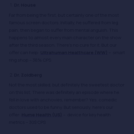
Dr. House
Far from being the first, but certainly one of the most
famous screen doctors. Initially, he suffered from leg
pain, then began to suffer from mental anguish. This
happens to almost every main character on the show
after the third season. There’s no cure for it. But our
offer can help:
Ultrahuman Healthcare (WW)
– smart
ring shop – 38% CPS
Dr. Zoidberg
Not the most skilled, but definitely the sweetest doctor
on this list. There was definitely an episode where he
fell in love with anchovies, remember? Yes, comedic
doctors used to be funny. But seriously, here’s our
offer:
Hume Health (US)
– device for key health
metrics – 30$ CPS