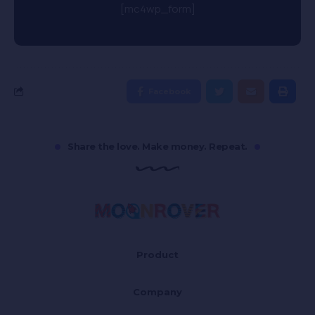
[mc4wp_form]
Facebook
Share the love. Make money. Repeat.
Product
Company