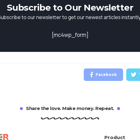
Subscribe to Our Newsletter
Subscribe to our newsletter to get our newest articles instantly
[mc4wp_form]
Facebook
Share the love. Make money. Repeat.
Product