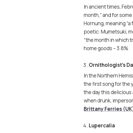
In ancient times, Feb
month,” and for some
Hornung, meaning “a f
poetic: Mumetsuki, m
“the month in which tr
home goods – 3.8%
Ornithologist’s D
In the Northern Hemis
the first song for th
the day this delicious 
when drunk, impersonat
Brittany Ferries (UK
Lupercalia