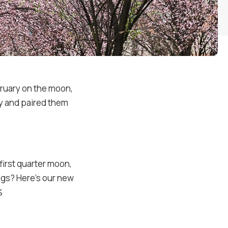
bruary on the moon,
ry and paired them
first quarter moon,
ings? Here’s our new
%