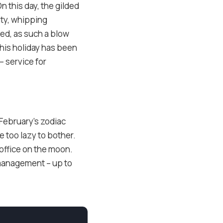
n this day, the gilded
ity, whipping
ed, as such a blow
 this holiday has been
– service for
. February’s zodiac
e too lazy to bother.
 office on the moon.
management – up to