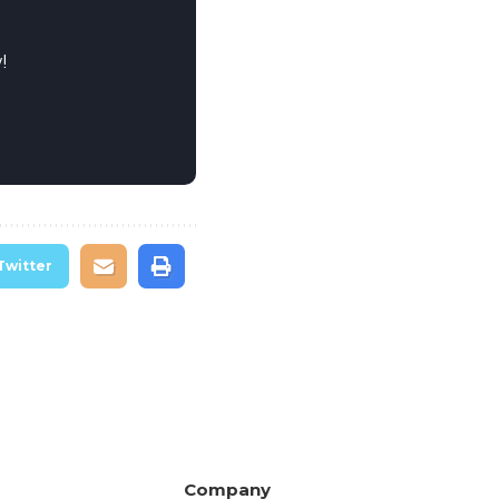
!
Twitter
Company