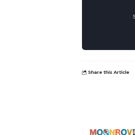
Share this Article