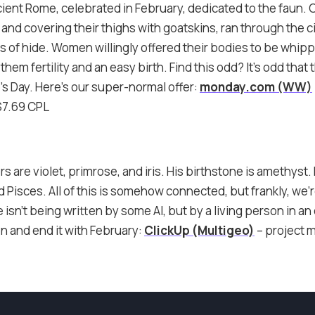
cient Rome, celebrated in February, dedicated to the faun. O
and covering their thighs with goatskins, ran through the c
 of hide. Women willingly offered their bodies to be whipp
them fertility and an easy birth. Find this odd? It’s odd that
’s Day. Here’s our super-normal offer:
monday.com (WW)
$7.69 CPL
rs are violet, primrose, and iris. His birthstone is amethyst
 Pisces. All of this is somehow connected, but frankly, we’r
 isn’t being written by some AI, but by a living person in an
n and end it with February:
ClickUp (Multigeo)
– project 