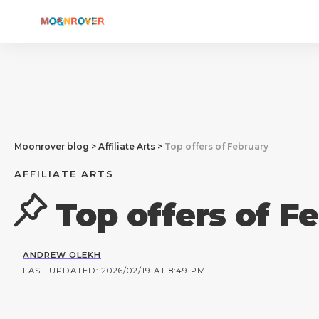
Moonrover blog
>
Affiliate Arts
>
Top offers of February
AFFILIATE ARTS
Top offers of F
ANDREW OLEKH
LAST UPDATED: 2026/02/19 AT 8:49 PM