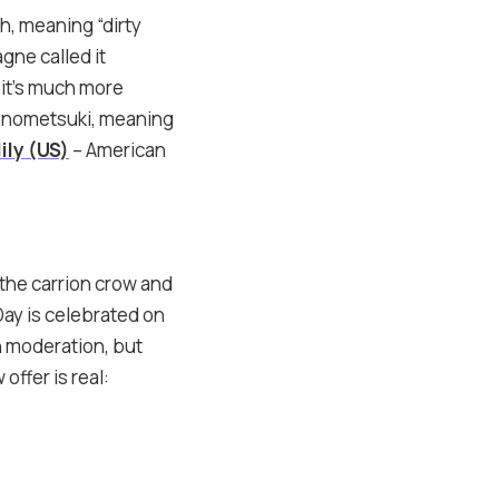
h, meaning “dirty
ne called it
 it’s much more
Konometsuki, meaning
ily (US)
– American
 the carrion crow and
Day is celebrated on
in moderation, but
offer is real: