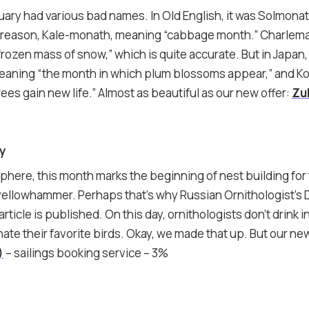
ruary had various bad names. In Old English, it was Solmonat
 reason, Kale-monath, meaning “cabbage month.” Charlemag
rozen mass of snow,” which is quite accurate. But in Japan,
eaning “the month in which plum blossoms appear,” and 
ees gain new life.” Almost as beautiful as our new offer:
Zul
ay
phere, this month marks the beginning of nest building for
e yellowhammer. Perhaps that’s why Russian Ornithologist’s 
article is published. On this day, ornithologists don’t drink 
e their favorite birds. Okay, we made that up. But our new 
)
– sailings booking service – 3%