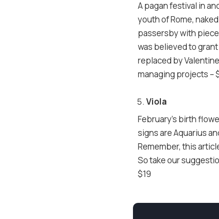
A pagan festival in an
youth of Rome, naked 
passersby with pieces
was believed to grant 
replaced by Valentine
managing projects – 
Viola
February’s birth flowe
signs are Aquarius and
Remember, this article
So take our suggestio
$19