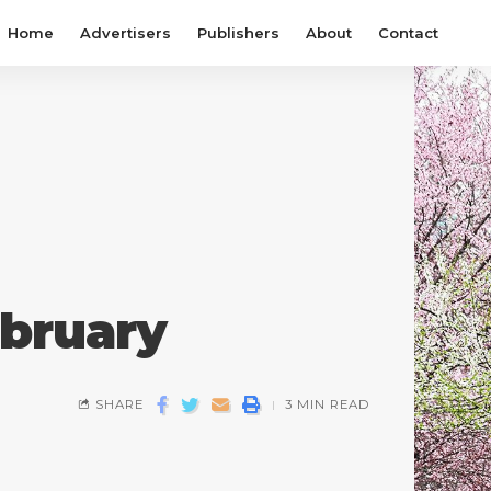
Home
Advertisers
Publishers
About
Contact
ebruary
SHARE
3 MIN READ