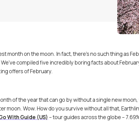
iest month on the moon. In fact, there’s no such thing as Fe
is. We’ve compiled five incredibly boring facts about Februa
ing offers of February.
month of the year that can go by without a single new moon, 
rter moon. Wow. How do you survive without all that, Earthl
Go With Guide (US)
– tour guides across the globe – 7.69