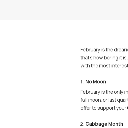
February is the drear
that’s how boring it 
with the most interest
No Moon
February is the only 
full moon, or last qua
offer to support you:
Cabbage Month