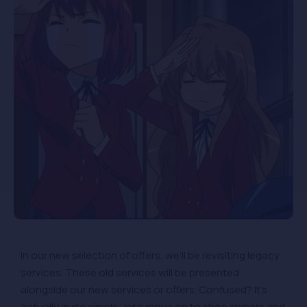
In our new selection of offers, we’ll be revisiting legacy
services. These old services will be presented
alongside our new services or offers. Confused? It’s
actually quite simple; let’s move on to shoe shiners and