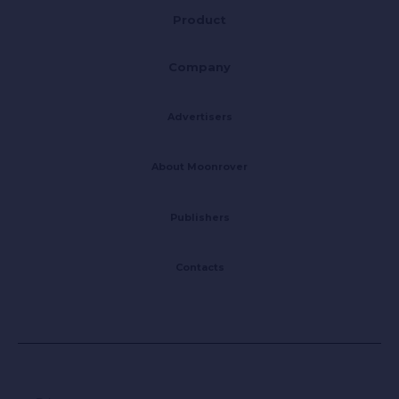
Product
Company
Advertisers
About Moonrover
Publishers
Contacts