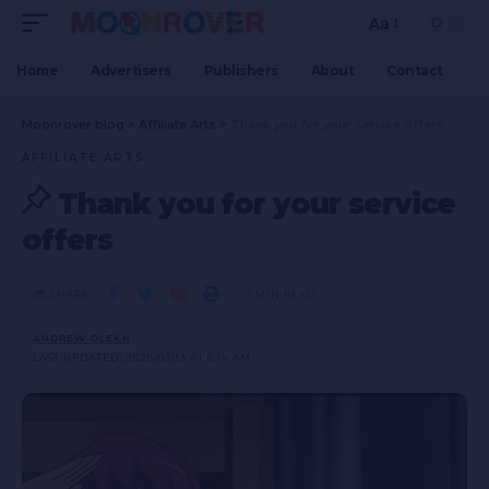
Aa
Home
Advertisers
Publishers
About
Contact
Moonrover blog
>
Affiliate Arts
>
Thank you for your service offers
AFFILIATE ARTS
Thank you for your service
offers
SHARE
3 MIN READ
ANDREW OLEKH
LAST UPDATED: 2026/03/13 AT 6:14 AM