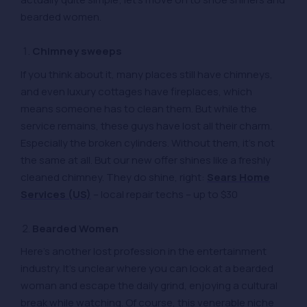
bearded women.
Chimney sweeps
If you think about it, many places still have chimneys,
and even luxury cottages have fireplaces, which
means someone has to clean them. But while the
service remains, these guys have lost all their charm.
Especially the broken cylinders. Without them, it’s not
the same at all. But our new offer shines like a freshly
cleaned chimney. They do shine, right:
Sears Home
Services (US)
– local repair techs – up to $30
Bearded Women
Here’s another lost profession in the entertainment
industry. It’s unclear where you can look at a bearded
woman and escape the daily grind, enjoying a cultural
break while watching. Of course, this venerable niche