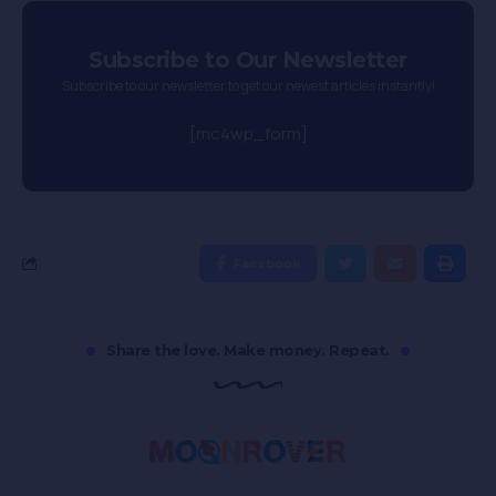
Subscribe to Our Newsletter
Subscribe to our newsletter to get our newest articles instantly!
[mc4wp_form]
Facebook
Share the love. Make money. Repeat.