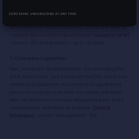
lamps in streetlights, but no one calls these people
lamplighters. How did this happen? Where’s their union
ZERO SPAM, UNSUBSCRIBE AT ANY TIME.
pride? They just need to unite with the lamplighters,
and maybe with the pool cleaners, just for the sake of
numbers. But our offer is good in itself:
Helium10 (WW)
– tool for SEO and analytics – up to 19.225%
Corporate Copywriter
Wait, we haven’t disappeared yet; you’re reading this!
Ahhh, that’s ironic. Just a reminder that this article was
written by a real person, not some AI. A regular living
person who has to clean their own shoes and drains.
Well, not all the services have disappeared yet, that’s
heartwarming. And here’s an example:
ClickUp
(Multigeo)
– project management – $19