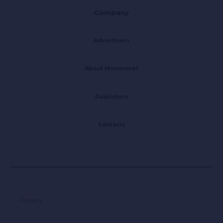
Company
Advertisers
About Moonrover
Publishers
Contacts
Privacy