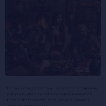
Human history knows many good old things that never
existed anywhere except in the human imagination.
Unlike all these sweet illusions, all our eCommerce
offers are absolutely real