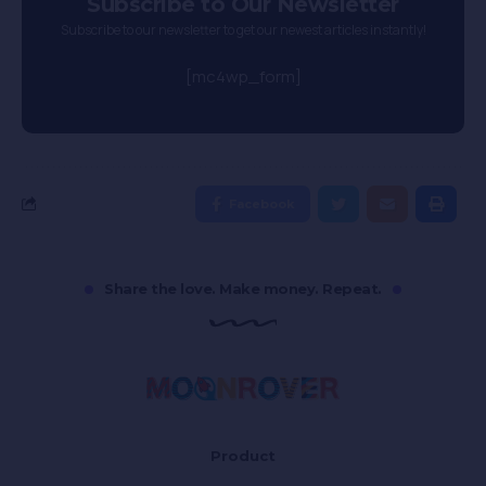
Subscribe to Our Newsletter
Subscribe to our newsletter to get our newest articles instantly!
[mc4wp_form]
Facebook
Share the love. Make money. Repeat.
Product