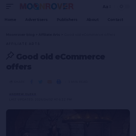
Aa
Home
Advertisers
Publishers
About
Contact
Moonrover blog
>
Affiliate Arts
>
Good old eCommerce offers
AFFILIATE ARTS
Good old eCommerce
offers
SHARE
3 MIN READ
ANDREW OLEKH
LAST UPDATED: 2026/04/02 AT 6:22 PM