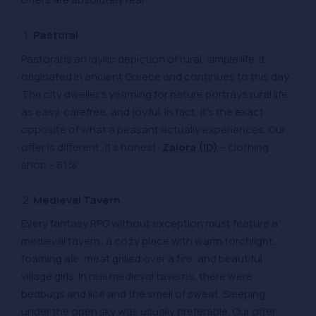
Pastoral
Pastoral is an idyllic depiction of rural, simple life. It
originated in ancient Greece and continues to this day.
The city dweller’s yearning for nature portrays rural life
as easy, carefree, and joyful. In fact, it’s the exact
opposite of what a peasant actually experiences. Our
offer is different; it’s honest:
Zalora (ID)
– clothing
shop – 6.1%
Medieval Tavern
Every fantasy RPG without exception must feature a
medieval tavern: a cozy place with warm torchlight,
foaming ale, meat grilled over a fire, and beautiful
village girls. In real medieval taverns, there were
bedbugs and lice and the smell of sweat. Sleeping
under the open sky was usually preferable. Our offer