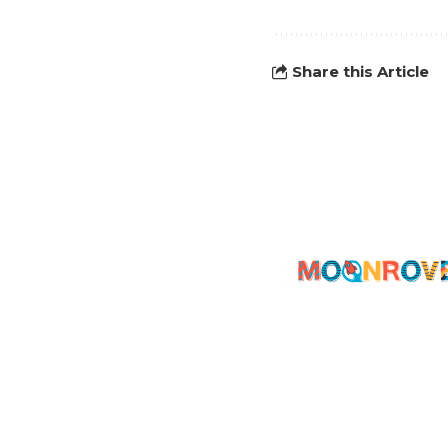
Share this Article