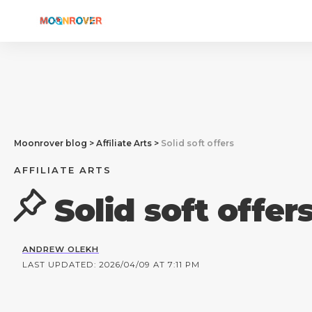
Moonrover blog
>
Affiliate Arts
>
Solid soft offers
AFFILIATE ARTS
Solid soft offer
ANDREW OLEKH
LAST UPDATED: 2026/04/09 AT 7:11 PM