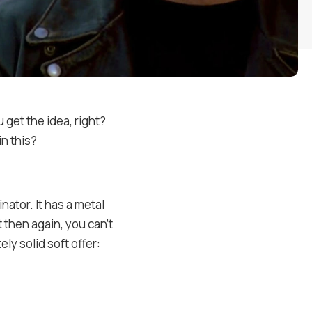
 get the idea, right?
in this?
nator. It has a metal
t then again, you can’t
ly solid soft offer: