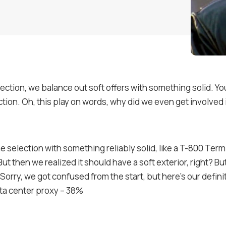
lection, we balance out soft offers with something solid. You
ection. Oh, this play on words, why did we even get involved 
selection with something reliably solid, like a T-800 Termi
But then we realized it should have a soft exterior, right? Bu
 Sorry, we got confused from the start, but here’s our definite
ta center proxy – 38%