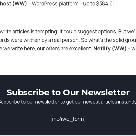
ehost (WW)
– WordPress platform – up to $384.61
write articles is tempting; it could suggest options. But we’l
ds were written by a real person. So what’s the solid groun
we write here, our offers are excellent:
Netlify (WW)
– w
Subscribe to Our Newsletter
Subscribe to our newsletter to get our newest articles instantly
[mc4wp_form]