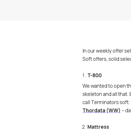
In our weekly offer se
Soft offers, solid sel
T-800
We wanted to open the 
skeleton and all that. 
call Terminators soft.
Thordata (WW)
– da
Mattress