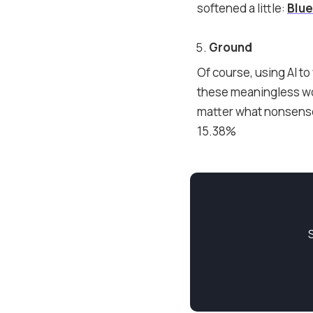
softened a little:
Blu
Ground
Of course, using AI to 
these meaningless wor
matter what nonsense 
15.38%