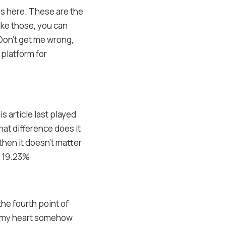
es here. These are the
ike those, you can
Don’t get me wrong,
 platform for
s article last played
hat difference does it
then it doesn’t matter
– 19.23%
the fourth point of
ef, my heart somehow