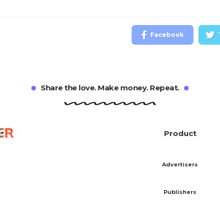
Facebook
Share the love. Make money. Repeat.
Product
Advertisers
Publishers