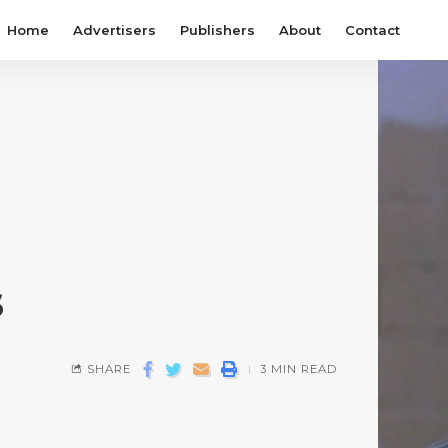
Home
Advertisers
Publishers
About
Contact
s
SHARE
3 MIN READ