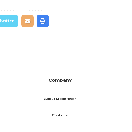
Twitter
Company
About Moonrover
Contacts