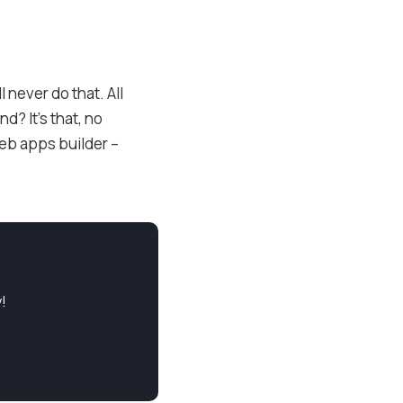
l never do that. All
d? It’s that, no
eb apps builder –
!