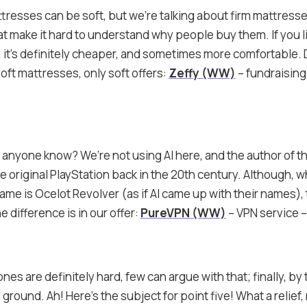
tresses can be soft, but we’re talking about firm mattress
at make it hard to understand why people buy them. If you l
 it’s definitely cheaper, and sometimes more comfortable. 
oft mattresses, only soft offers:
Zeffy (WW)
– fundraising
anyone know? We’re not using AI here, and the author of thi
 original PlayStation back in the 20th century. Although, w
name is Ocelot Revolver (as if AI came up with their names), 
 difference is in our offer:
PureVPN (WW)
– VPN service 
nes are definitely hard, few can argue with that; finally, by 
lid ground. Ah! Here’s the subject for point five! What a reli