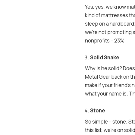
Yes, yes, we know mat
kind of mattresses th
sleep on a hardboard;
we’re not promoting s
nonprofits – 23%
Solid Snake
Why is he solid? Does 
Metal Gear back on the
make if your friend’s 
what your name is. The
Stone
So simple – stone. Sto
this list, we’re on so