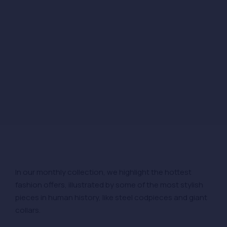
In our monthly collection, we highlight the hottest
fashion offers, illustrated by some of the most stylish
pieces in human history, like steel codpieces and giant
collars.