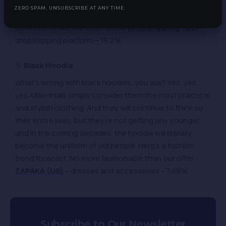
around for years, but it wasn’t until the 1980s that
ZERO SPAM, UNSUBSCRIBE AT ANY TIME.
people thought of this. Don’t waste time if something is
convenient, like our offer: Doba
Dropshipping (US)
–
dropshipping platform – 19.2%
Black Hoodie
What’s wrong with black hoodies, you ask? Yes, yes,
yes. Millennials simply consider them the most practical
and stylish clothing. And they will continue to think so
their entire lives, but they’re not getting any younger,
and in the coming decades, the hoodie will literally
become the uniform of old people. Here’s a fashion
trend forecast. No more fashionable than our offer:
ZAPAKA (US)
– dresses and accessories – 7.69%
Subscribe to Our Newsletter