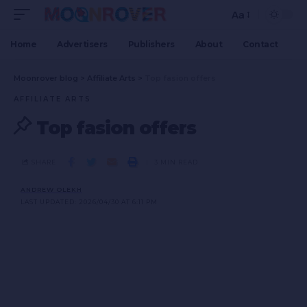
Aa
Home
Advertisers
Publishers
About
Contact
Moonrover blog
>
Affiliate Arts
>
Top fasion offers
AFFILIATE ARTS
Top fasion offers
SHARE
3 MIN READ
ANDREW OLEKH
LAST UPDATED: 2026/04/30 AT 6:11 PM