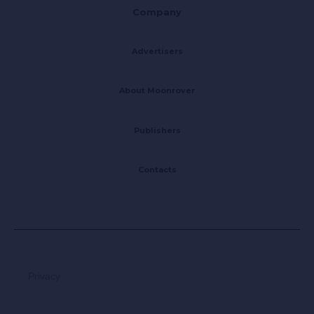
Company
Advertisers
About Moonrover
Publishers
Contacts
Privacy