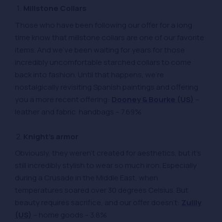
Millstone Collars
Those who have been following our offer for a long
time know that millstone collars are one of our favorite
items. And we’ve been waiting for years for those
incredibly uncomfortable starched collars to come
back into fashion. Until that happens, we’re
nostalgically revisiting Spanish paintings and offering
you a more recent offering:
Dooney & Bourke (US)
–
leather and fabric handbags – 7.69%
Knight’s armor
Obviously, they weren’t created for aesthetics, but it’s
still incredibly stylish to wear so much iron. Especially
during a Crusade in the Middle East, when
temperatures soared over 30 degrees Celsius. But
beauty requires sacrifice, and our offer doesn’t:
Zulily
(US)
– home goods – 3.8%