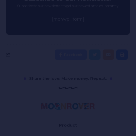
Subscribe to our newsletter to get our newest articles instantly!
[mc4wp_form]
Facebook
Share the love. Make money. Repeat.
Product