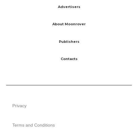
Advertisers
About Moonrover
Publishers
Contacts
Privacy
Terms and Conditions