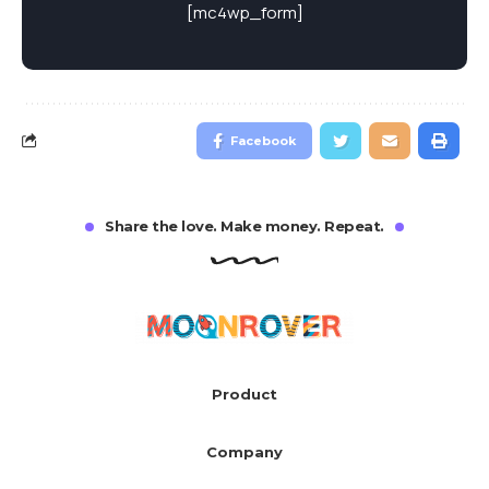
[mc4wp_form]
Facebook
Share the love. Make money. Repeat.
Product
Company