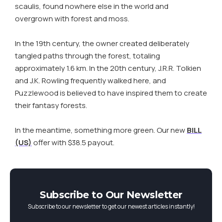
scaulis, found nowhere else in the world and
overgrown with forest and moss.
In the 19th century, the owner created deliberately
tangled paths through the forest, totaling
approximately 1.6 km. In the 20th century, J.R.R. Tolkien
and J.K. Rowling frequently walked here, and
Puzzlewood is believed to have inspired them to create
their fantasy forests.
In the meantime, something more green. Our new
BILL
(US)
offer with $38.5 payout.
Subscribe to Our Newsletter
Subscribe to our newsletter to get our newest articles instantly!