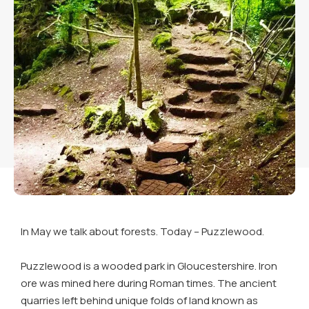
In May we talk about forests. Today – Puzzlewood.
Puzzlewood is a wooded park in Gloucestershire. Iron
ore was mined here during Roman times. The ancient
quarries left behind unique folds of land known as