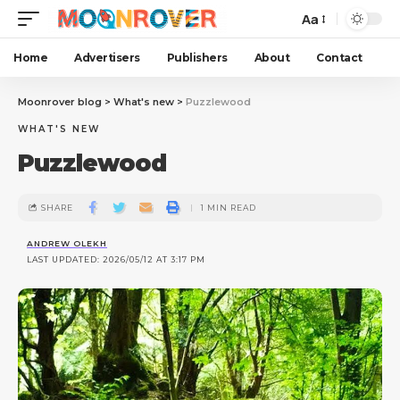
Aa
Home
Advertisers
Publishers
About
Contact
Moonrover blog
>
What's new
>
Puzzlewood
WHAT'S NEW
Puzzlewood
SHARE
1 MIN READ
ANDREW OLEKH
LAST UPDATED: 2026/05/12 AT 3:17 PM