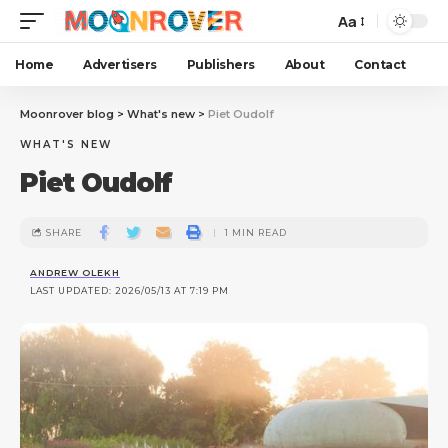
Aa
Home
Advertisers
Publishers
About
Contact
Moonrover blog
>
What's new
>
Piet Oudolf
WHAT'S NEW
Piet Oudolf
SHARE
1 MIN READ
ANDREW OLEKH
LAST UPDATED: 2026/05/13 AT 7:19 PM