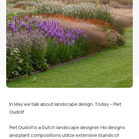
In May we talk about landscape design. Today – Piet
Oudolf.
Piet Oudolf is a Dutch landscape designer. His designs
and plant compositions utilize extensive stands of