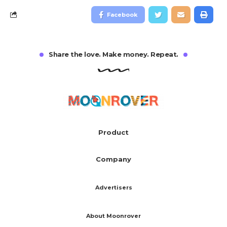
Facebook
Share the love. Make money. Repeat.
Product
Company
Advertisers
About Moonrover