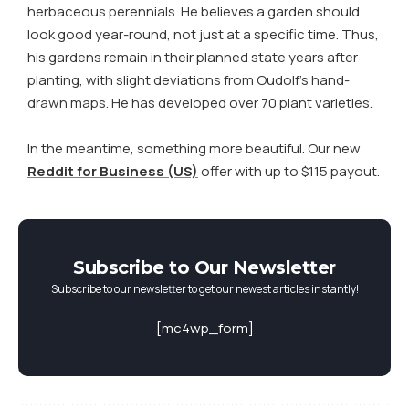
herbaceous perennials. He believes a garden should
look good year-round, not just at a specific time. Thus,
his gardens remain in their planned state years after
planting, with slight deviations from Oudolf’s hand-
drawn maps. He has developed over 70 plant varieties.
In the meantime, something more beautiful. Our new
Reddit for Business (US)
offer with up to $115 payout.
Subscribe to Our Newsletter
Subscribe to our newsletter to get our newest articles instantly!
[mc4wp_form]