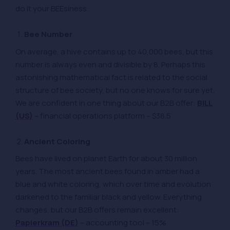
do it your BEEsiness.
Bee Number
On average, a hive contains up to 40,000 bees, but this
number is always even and divisible by 8. Perhaps this
astonishing mathematical fact is related to the social
structure of bee society, but no one knows for sure yet.
We are confident in one thing about our B2B offer:
BILL
(US)
– financial operations platform – $38.5
Ancient Coloring
Bees have lived on planet Earth for about 30 million
years. The most ancient bees found in amber had a
blue and white coloring, which over time and evolution
darkened to the familiar black and yellow. Everything
changes, but our B2B offers remain excellent:
Papierkram (DE)
– accounting tool – 15%