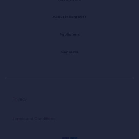
About Moonrover
Publishers
Contacts
Privacy
Terms and Conditions