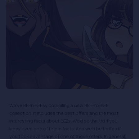
We’ve BEEn BEEsy compiling a new BEE-to-BEE
collection. It includes the best offers and the most
interesting facts about BEEs. We’d be thrilled if you
knew even one of these facts. And we’d be thrilled if
you took advantage of one of these offers. In general,