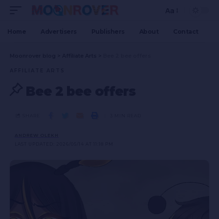
Aa
Home
Advertisers
Publishers
About
Contact
Moonrover blog
>
Affiliate Arts
>
Bee 2 bee offers
AFFILIATE ARTS
Bee 2 bee offers
SHARE
3 MIN READ
ANDREW OLEKH
LAST UPDATED: 2026/05/14 AT 11:18 PM