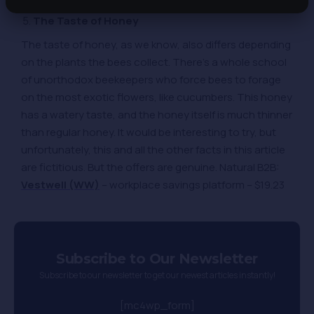
The Taste of Honey
The taste of honey, as we know, also differs depending
on the plants the bees collect. There’s a whole school
of unorthodox beekeepers who force bees to forage
on the most exotic flowers, like cucumbers. This honey
has a watery taste, and the honey itself is much thinner
than regular honey. It would be interesting to try, but
unfortunately, this and all the other facts in this article
are fictitious. But the offers are genuine. Natural B2B:
Vestwell (WW)
– workplace savings platform – $19.23
Subscribe to Our Newsletter
Subscribe to our newsletter to get our newest articles instantly!
[mc4wp_form]