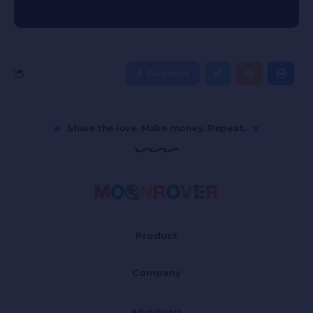
Facebook
Share the love. Make money. Repeat.
Product
Company
Advertisers