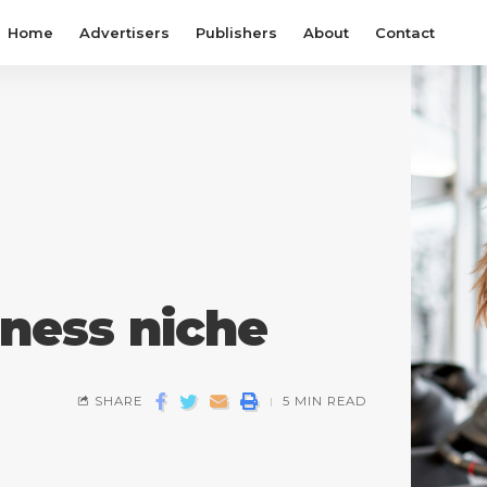
Home
Advertisers
Publishers
About
Contact
tness niche
SHARE
5 MIN READ