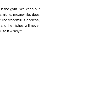
 in the gym. We keep our 
ss niche, meanwhile, does 
The treadmill is endless, 
and the niches will never 
Use it wisely”: