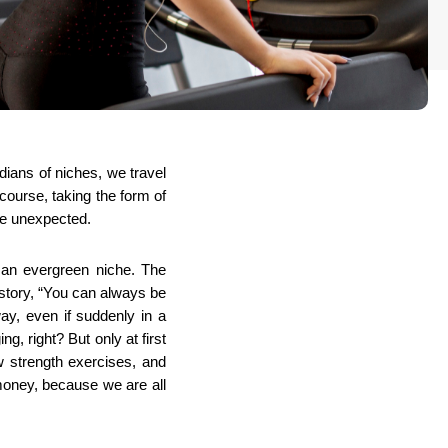
ians of niches, we travel 
ourse, taking the form of 
the unexpected.
an evergreen niche. The 
story, “You can always be 
y, even if suddenly in a 
, right? But only at first 
 strength exercises, and 
money, because we are all 