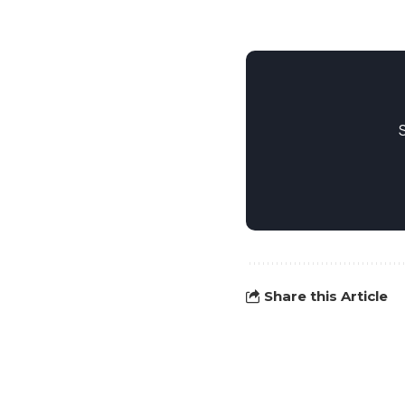
Share this Article