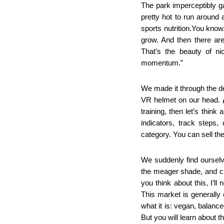
The park imperceptibly ga
pretty hot to run around
sports nutrition.You know
grow. And then there ar
That’s the beauty of ni
momentum.”
We made it through the de
VR helmet on our head. 
training, then let’s thin
indicators, track steps,
category. You can sell th
We suddenly find ourselv
the meager shade, and cro
you think about this, I’ll 
This market is generally e
what it is: vegan, balance
But you will learn about t