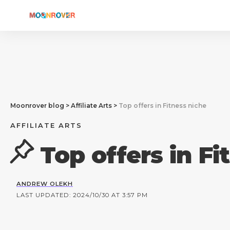
Moonrover blog
>
Affiliate Arts
>
Top offers in Fitness niche
AFFILIATE ARTS
Top offers in Fi
ANDREW OLEKH
LAST UPDATED: 2024/10/30 AT 3:57 PM