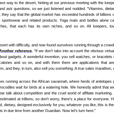
ve way to the desert, hinting at our previous meeting with the keepe
 and ask questions, so we just listened and nodded. “Vitamins, dieta
, they say that the global market has exceeded hundreds of billions of
e sportswear and related products. Yoga mats and bottles alone c
ches, that each has its own niches, and so on. All keepers, love
sert with difficulty, and now found ourselves running through a crowd
Another reference
. “If we don’t take into account the obvious virtu
k about gadgets. A wonderful invention, you sell watches, or bracelets
 calories and so on, and with them there are applications that are
em, and they, in turn, also sell you something. A true sales marathon,
es running across the African savannah, where herds of antelopes gra
codiles wait for birds at a watering hole. We honestly admit that we d
now talk about competition and the cruel world of affiliate marketing. No
stimated at trillions, so don’t worry, there’s a place for everyone. He
d, dietary, designed exclusively for you, whatever you like, this is t
his in due time from another Guardian. Now let’s turn here.”