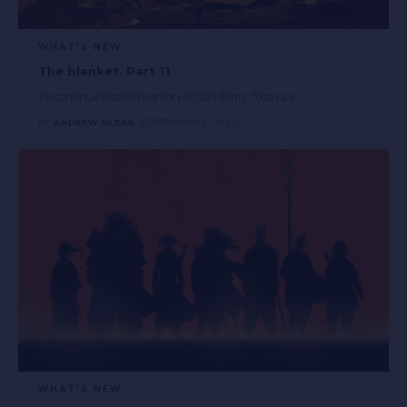
WHAT'S NEW
The blanket. Part 11
We continue to take inventory of cozy items. Today as
…
BY
ANDREW OLEKH
SEPTEMBER 6, 2023
WHAT'S NEW