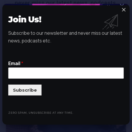
never miss our latest news, podcasts
etc. Zero spam, Unsubscribe at any
Join Us!
time.
Subscribe to our newsletter and never miss our latest
news, podcasts etc.
Email
*
Email
*
Subscribe
Subscribe
The Blog
ZERO SPAM, UNSUBSCRIBE AT ANY TIME.