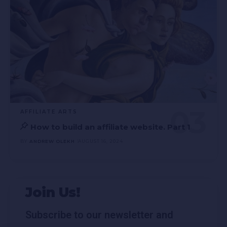
AFFILIATE ARTS
How to build an affiliate website. Part 1
BY
ANDREW OLEKH
AUGUST 16, 2024
Join Us!
Subscribe to our newsletter and