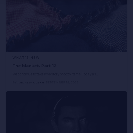
WHAT'S NEW
The blanket. Part 12
We continue to take inventory of cozy items. Today as
…
BY
ANDREW OLEKH
SEPTEMBER 15, 2023