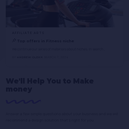
AFFILIATE ARTS
Top offers in Fitness niche
We continue our series of materials about niches. In search
…
BY
ANDREW OLEKH
MARCH 7, 2024
We'll Help You to Make
money
Answer a few simple questions about your business and we will
recommend a design solution that’s right for you.