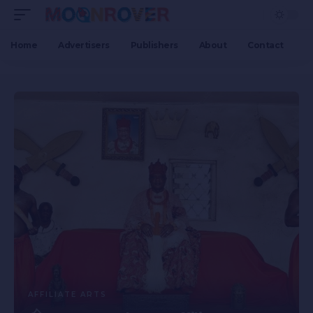
Home
Advertisers
Publishers
About
Contact
AFFILIATE ARTS