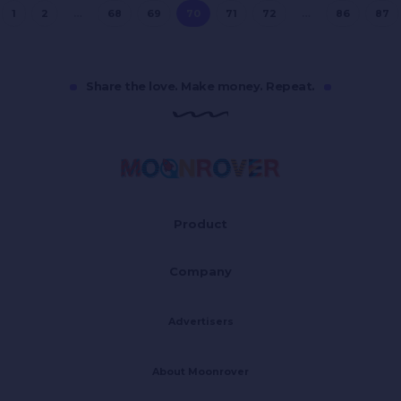
1
2
…
68
69
70
71
72
…
86
87
Share the love. Make money. Repeat.
Product
Company
Advertisers
About Moonrover