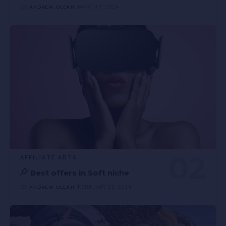
BY
ANDREW OLEKH
MARCH 7, 2024
AFFILIATE ARTS
Best offers in Soft niche
BY
ANDREW OLEKH
FEBRUARY 22, 2024