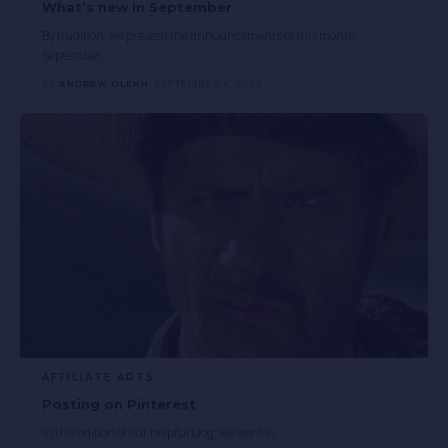
What’s new in September
By tradition, we present the announcements of this month.
September
…
BY
ANDREW OLEKH
SEPTEMBER 4, 2023
AFFILIATE ARTS
Posting on Pinterest
In this edition of our helpful blog, we went to
…