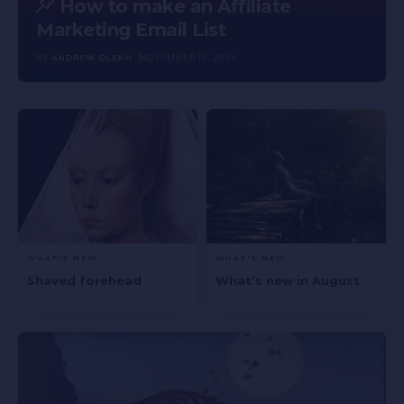
How to make an Affiliate
Marketing Email List
BY
ANDREW OLEKH
NOVEMBER 15, 2024
WHAT'S NEW
WHAT'S NEW
Shaved forehead
What’s new in August