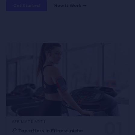
Get Started
How It Work
AFFILIATE ARTS
Top offers in Fitness niche