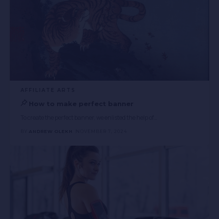
AFFILIATE ARTS
How to make perfect banner
To create the perfect banner, we enlisted the help of
…
BY
ANDREW OLEKH
NOVEMBER 7, 2024