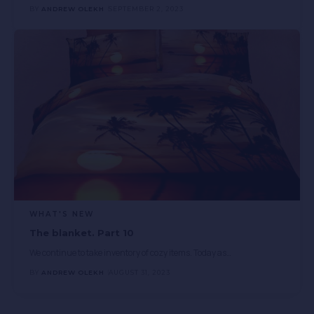
BY
ANDREW OLEKH
SEPTEMBER 2, 2023
WHAT'S NEW
The blanket. Part 10
We continue to take inventory of cozy items. Today as
…
BY
ANDREW OLEKH
AUGUST 31, 2023