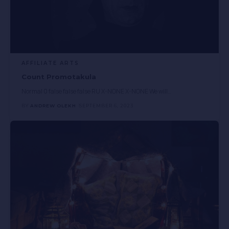
AFFILIATE ARTS
Count Promotakula
Normal 0 false false false RU X-NONE X-NONE We will
…
BY
ANDREW OLEKH
SEPTEMBER 6, 2023