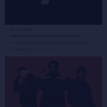
WHAT'S NEW
Office at Saturn. Janus and Epimetheus
Our company is expanding and we decided to open another
…
BY
ANDREW OLEKH
APRIL 19, 2023