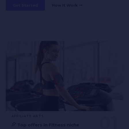
Get Started
How It Work
AFFILIATE ARTS
Top offers in Fitness niche