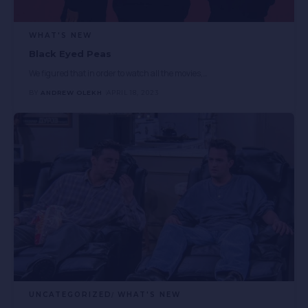
WHAT'S NEW
Black Eyed Peas
We figured that in order to watch all the movies,
…
BY
ANDREW OLEKH
APRIL 18, 2023
UNCATEGORIZED
WHAT'S NEW