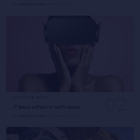
BY
ANDREW OLEKH
MARCH 7, 2024
AFFILIATE ARTS
Best offers in Soft niche
BY
ANDREW OLEKH
FEBRUARY 22, 2024