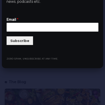
news, podcasts etc.
never miss our latest news, podcasts
etc. Zero spam, Unsubscribe at any
time.
Email
*
Email
*
Subscribe
Subscribe
ZERO SPAM, UNSUBSCRIBE AT ANY TIME.
The Blog