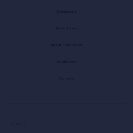
Company
Advertisers
About Moonrover
Publishers
Contacts
Privacy