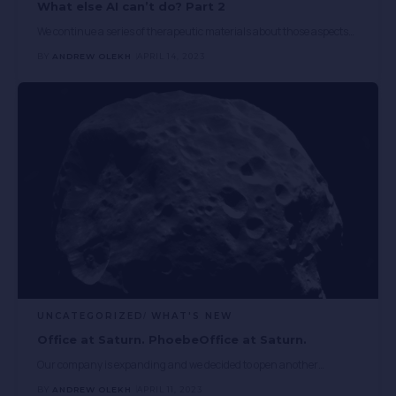
What else AI can’t do? Part 2
We continue a series of therapeutic materials about those aspects
…
BY
ANDREW OLEKH
APRIL 14, 2023
UNCATEGORIZED
WHAT'S NEW
Office at Saturn. PhoebeOffice at Saturn.
Our company is expanding and we decided to open another
…
BY
ANDREW OLEKH
APRIL 11, 2023