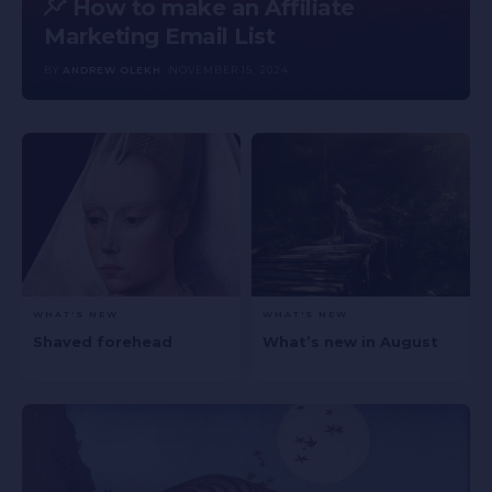
How to make an Affiliate
Marketing Email List
BY
ANDREW OLEKH
NOVEMBER 15, 2024
WHAT'S NEW
WHAT'S NEW
Shaved forehead
What’s new in August