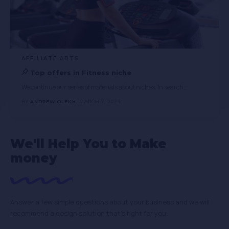
AFFILIATE ARTS
Top offers in Fitness niche
We continue our series of materials about niches. In search
…
BY
ANDREW OLEKH
MARCH 7, 2024
We'll Help You to Make
money
Answer a few simple questions about your business and we will
recommend a design solution that’s right for you.