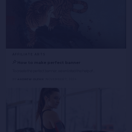
AFFILIATE ARTS
How to make perfect banner
To create the perfect banner, we enlisted the help of
…
BY
ANDREW OLEKH
NOVEMBER 7, 2024