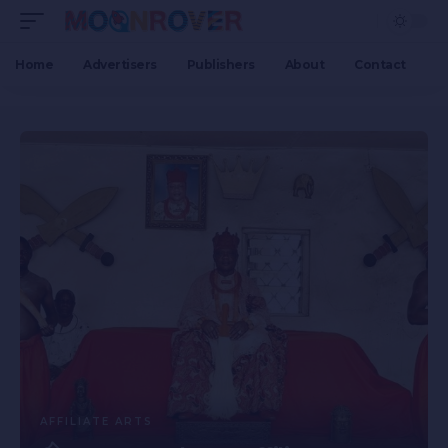
Home
Advertisers
Publishers
About
Contact
AFFILIATE ARTS