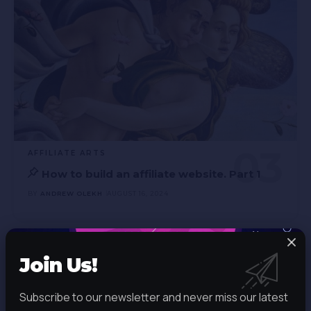
AFFILIATE ARTS
How to build an affiliate website. Part 1
BY
ANDREW OLEKH
AUGUST 16, 2024
Join Us!
Join Us!
Subscribe to our newsletter and
Subscribe to our newsletter and never miss our latest