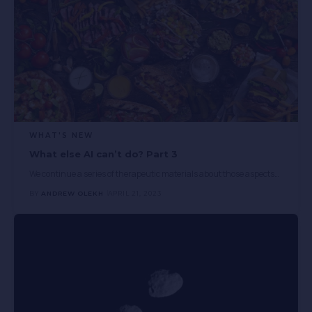
WHAT'S NEW
What else AI can’t do? Part 3
We continue a series of therapeutic materials about those aspects
…
BY
ANDREW OLEKH
APRIL 21, 2023