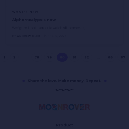
WHAT'S NEW
Alphorncalypsis now
We figured that in order to watch all the movies,
…
BY
ANDREW OLEKH
APRIL 10, 2023
1
2
…
78
79
80
81
82
…
86
87
Share the love. Make money. Repeat.
Product